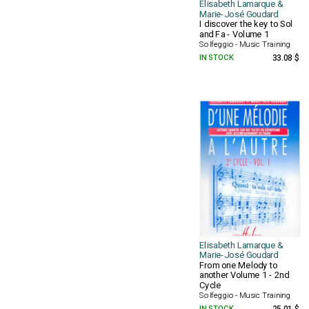
Elisabeth Lamarque &
Marie-José Goudard
I discover the key to Sol
and Fa - Volume 1
Solfeggio - Music Training
IN STOCK
33.08 $
Elisabeth Lamarque &
Marie-José Goudard
From one Melody to
another Volume 1 - 2nd
Cycle
Solfeggio - Music Training
IN STOCK