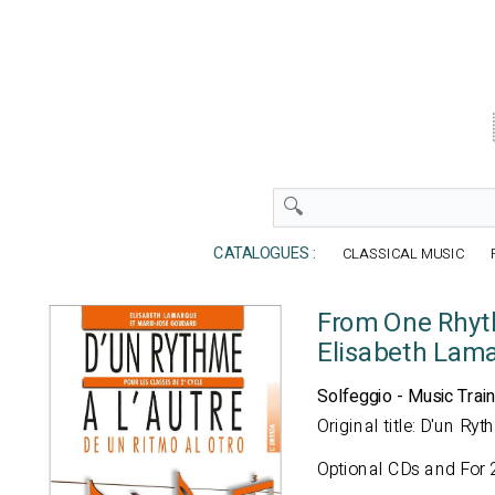
CATALOGUES :
CLASSICAL MUSIC
From One Rhyt
Elisabeth Lam
Solfeggio - Music Train
Original title: D'un Ry
Optional CDs and For 