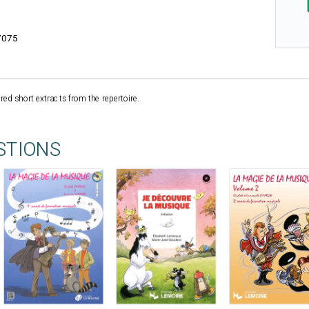
7075
ed short extracts from the repertoire.
STIONS