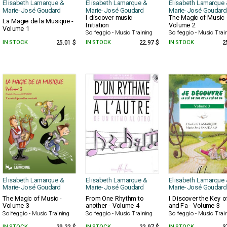
Elisabeth Lamarque &
Elisabeth Lamarque &
Elisabeth Lamarque 
Marie-José Goudard
Marie-José Goudard
Marie-José Goudard
I discover music -
The Magic of Music 
La Magie de la Musique -
Initiation
Volume 2
Volume 1
Solfeggio - Music Training
Solfeggio - Music Trai
IN STOCK
25.01 $
IN STOCK
22.97 $
IN STOCK
2
Elisabeth Lamarque &
Elisabeth Lamarque &
Elisabeth Lamarque 
Marie-José Goudard
Marie-José Goudard
Marie-José Goudard
The Magic of Music -
From One Rhythm to
I Discover the Key o
Volume 3
another - Volume 4
and Fa - Volume 3
Solfeggio - Music Training
Solfeggio - Music Training
Solfeggio - Music Trai
IN STOCK
IN STOCK
IN STOCK