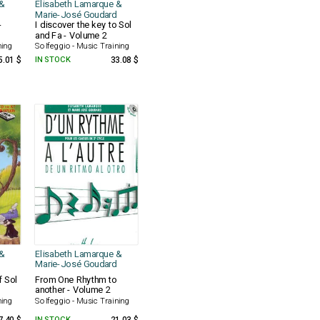
&
Elisabeth Lamarque &
Marie-José Goudard
-
I discover the key to Sol
and Fa - Volume 2
ning
Solfeggio - Music Training
5.01 $
IN STOCK
33.08 $
&
Elisabeth Lamarque &
Marie-José Goudard
f Sol
From One Rhythm to
another - Volume 2
ning
Solfeggio - Music Training
IN STOCK