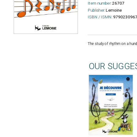
Item number:
26707
Publisher:
Lemoine
ISBN / ISMN:
979023096
The study of rhythm on a hundr
OUR SUGGE