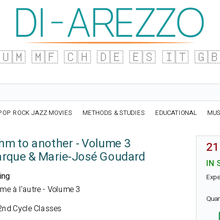
🇺🇲
🇲🇫
🇨🇭
🇩🇪
🇪🇸
🇮🇹
🇬
POP ROCK JAZZ MOVIES
METHODS & STUDIES
EDUCATIONAL
MUS
hm to another - Volume 3
21
arque & Marie-José Goudard
IN 
ing
Expe
thme à l'autre - Volume 3
Quan
2nd Cycle Classes