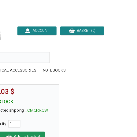
ACCOUNT
BASKET (0)

ICAL ACCESSORIES
NOTEBOOKS
.03 $
STOCK
cted shipping
TOMORROW
tity
Add to basket