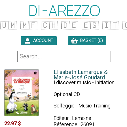
🇺🇲
🇲🇫
🇨🇭
🇩🇪
🇪🇸
🇮🇹

ACCOUNT
BASKET (0)

Elisabeth Lamarque &
Marie-José Goudard
I discover music - Initiation
Optional CD
Solfeggio - Music Training
Editeur : Lemoine
22.97 $
Référence : 26091