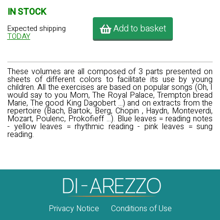
IN STOCK
Add to basket
Expected shipping
TODAY
These volumes are all composed of 3 parts presented on
sheets of different colors to facilitate its use by young
children. All the exercises are based on popular songs (Oh, I
would say to you Mom, The Royal Palace, Trempton bread
Marie, The good King Dagobert ...) and on extracts from the
repertoire (Bach, Bartok, Berg, Chopin , Haydn, Monteverdi,
Mozart, Poulenc, Prokofieff ...). Blue leaves = reading notes
- yellow leaves = rhythmic reading - pink leaves = sung
reading.
Privacy Notice
Conditions of Use