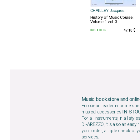
CHAILLEY Jacques
History of Music Course:
Volume 1 vol. 3
IN STOCK
47.10 $
Music bookstore and onlin
European leader in online she
IN ST
musical accessories
For all instruments, in all styles
DI-AREZZO, it is also an easy r
your order, a triple check of y
services.