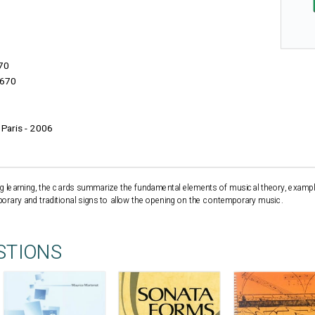
70
670
- Paris - 2006
sing learning, the cards summarize the fundamental elements of musical theory, examp
ary and traditional signs to allow the opening on the contemporary music.
STIONS