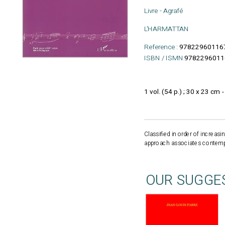
Livre - Agrafé
L'HARMATTAN
Reference :
97822960116
ISBN / ISMN:
9782296011
1 vol. (54 p.) ; 30 x 23 cm 
Classified in order of increa
approach associates contempor
OUR SUGGE