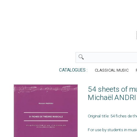
CATALOGUES :
CLASSICAL MUSIC
54 sheets of m
Michaël ANDR
Original title: 54 fiches de 
For use by students in mus