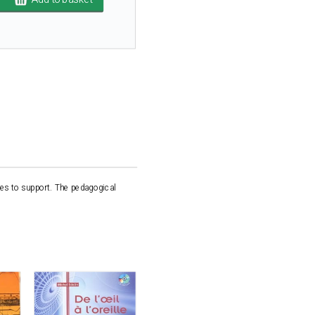
les to support. The pedagogical