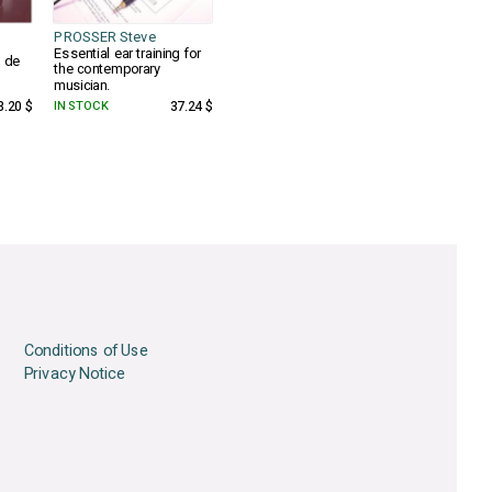
PROSSER Steve
Essential ear training for
e de
the contemporary
musician.
3.20 $
IN STOCK
37.24 $
Conditions of Use
Privacy Notice