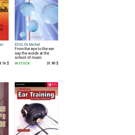
an
ÉDELIN Michel
From the eye to the ear:
say the words at the
school of music
8.16 $
IN STOCK
31.90 $