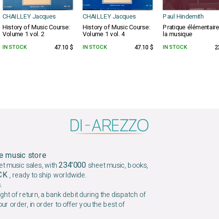
CHAILLEY Jacques
CHAILLEY Jacques
Paul Hindemith
History of Music Course:
History of Music Course:
Pratique élémentair
Volume 1 vol. 2
Volume 1 vol. 4
la musique
IN STOCK
47.10 $
IN STOCK
47.10 $
IN STOCK
2
e music store
234'000
et music sales, with
sheet music, books,
OCK
, ready to ship worldwide.
.
ight of return, a bank debit during the dispatch of
our order, in order to offer you the best of