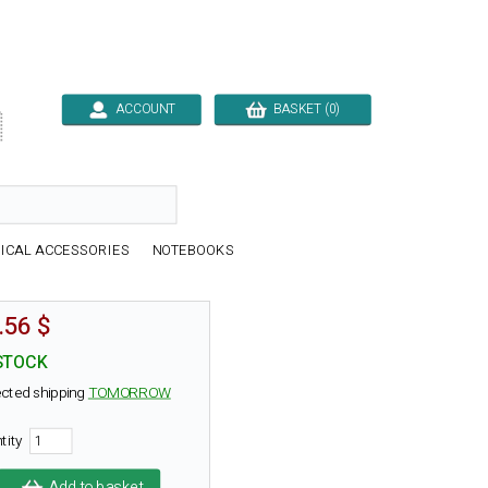
ACCOUNT
BASKET (0)

ICAL ACCESSORIES
NOTEBOOKS
.56 $
STOCK
cted shipping
TOMORROW
tity
Add to basket