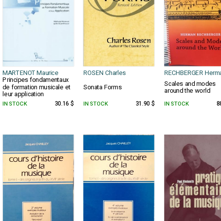
MARTENOT Maurice
ROSEN Charles
RECHBERGER Herm
Principes fondamentaux
Scales and modes
de formation musicale et
Sonata Forms
around the world
leur application
IN STOCK
30.16 $
IN STOCK
31.90 $
IN STOCK
8