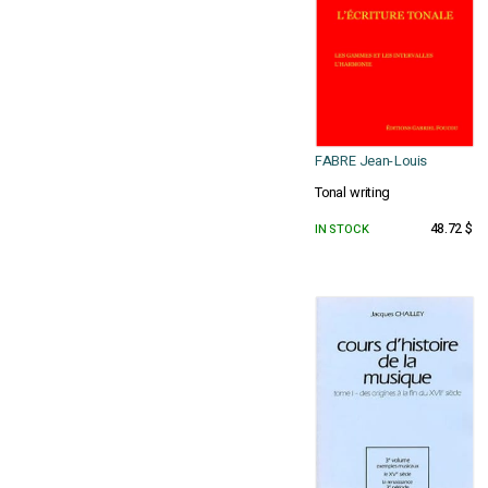
FABRE Jean-Louis
Tonal writing
IN STOCK
48.72 $