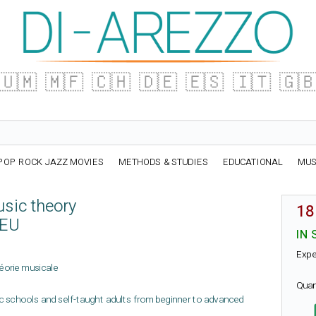
🇺🇲
🇲🇫
🇨🇭
🇩🇪
🇪🇸
🇮🇹
🇬
POP ROCK JAZZ MOVIES
METHODS & STUDIES
EDUCATIONAL
MUS
usic theory
18
IEU
IN 
Expe
théorie musicale
Quan
ic schools and self-taught adults from beginner to advanced