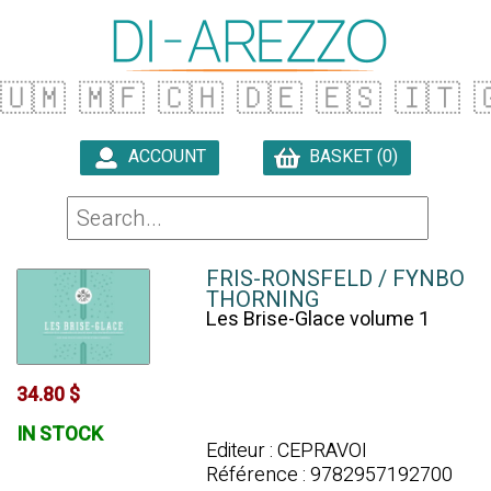
🇺🇲
🇲🇫
🇨🇭
🇩🇪
🇪🇸
🇮🇹

ACCOUNT
BASKET (0)

FRIS-RONSFELD / FYNBO
THORNING
Les Brise-Glace volume 1
34.80 $
IN STOCK
Editeur : CEPRAVOI
Référence : 9782957192700