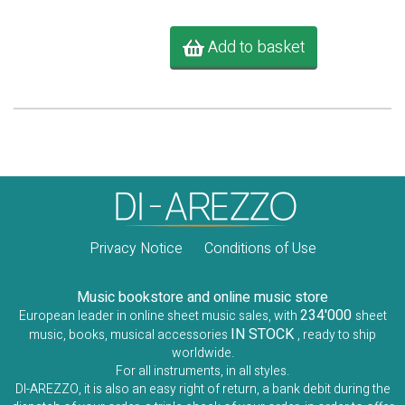
Add to basket
Privacy Notice
Conditions of Use
Music bookstore and online music store
234'000
European leader in online sheet music sales, with
sheet
IN STOCK
music, books, musical accessories
, ready to ship
worldwide.
For all instruments, in all styles.
DI-AREZZO, it is also an easy right of return, a bank debit during the