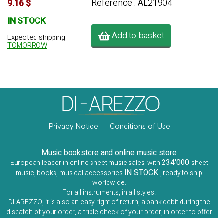
Référence : AL21904
9.16 $
IN STOCK
Add to basket
Expected shipping
TOMORROW
Privacy Notice
Conditions of Use
Music bookstore and online music store
234'000
European leader in online sheet music sales, with
sheet
IN STOCK
music, books, musical accessories
, ready to ship
worldwide.
For all instruments, in all styles.
DI-AREZZO, it is also an easy right of return, a bank debit during the
dispatch of your order, a triple check of your order, in order to offer