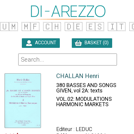
🇺🇲
🇲🇫
🇨🇭
🇩🇪
🇪🇸
🇮🇹

ACCOUNT
BASKET (0)

CHALLAN Henri
380 BASSES AND SONGS
GIVEN, vol 2A: texts
VOL.02: MODULATIONS
HARMONIC MARKETS
Editeur : LEDUC