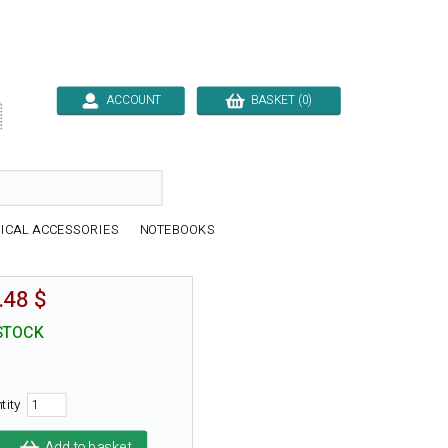
ACCOUNT
BASKET (0)

ICAL ACCESSORIES
NOTEBOOKS
.48 $
STOCK
tity
Add to basket