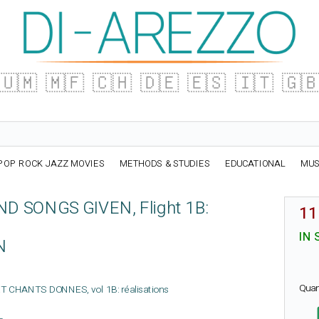
🇺🇲
🇲🇫
🇨🇭
🇩🇪
🇪🇸
🇮🇹
🇬
POP ROCK JAZZ MOVIES
METHODS & STUDIES
EDUCATIONAL
MUS
D SONGS GIVEN, Flight 1B:
11
IN 
N
Quan
 ET CHANTS DONNES, vol 1B: réalisations