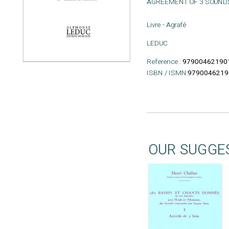
AGREEMENT OF 3 SOUND
Livre - Agrafé
LEDUC
Reference :
97900462190
ISBN / ISMN:
9790046219
OUR SUGGE