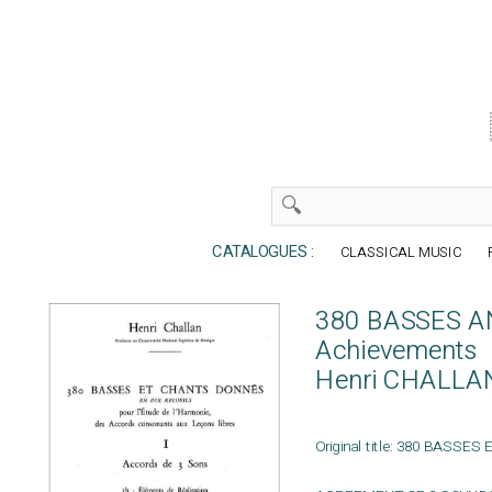
CATALOGUES :
CLASSICAL MUSIC
380 BASSES AN
Achievements
Henri CHALLA
Original title: 380 BASSES