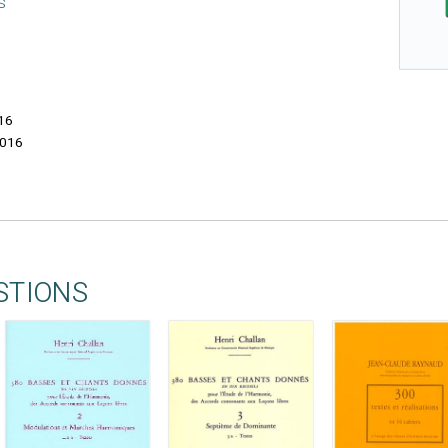
S
16
016
STIONS