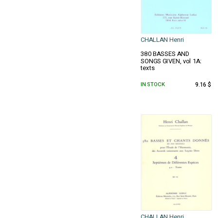
CHALLAN Henri
380 BASSES AND
SONGS GIVEN, vol 1A:
texts
IN STOCK
9.16 $
CHALLAN Henri