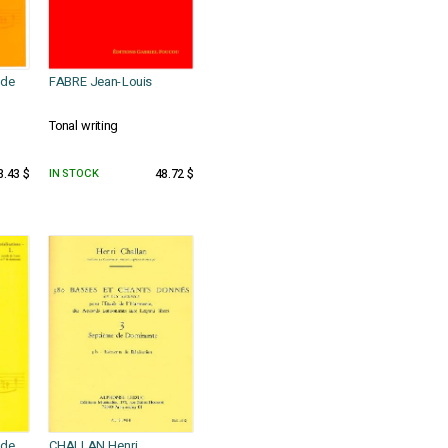
ude
FABRE Jean-Louis
Tonal writing
3.43 $
IN STOCK
48.72 $
ude
CHALLAN Henri