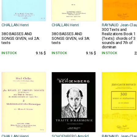
CHALLAN Henri
CHALLAN Henri
RAYNAUD Jean-Cla
300 Texts and
380 BASSES AND
380 BASSES AND
Realizations Book 1
SONGS GIVEN, vol 2A:
SONGS GIVEN, vol 3A:
(Texts): chords of 3
texts
texts
sounds and 7th of
dominan
IN STOCK
9.16 $
IN STOCK
9.16 $
IN STOCK
2
CHALLAN Henri
SCHOENBERG Arnold
RAYNAUD Jean-Cla