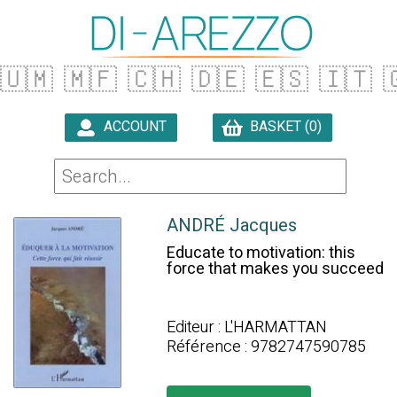
🇺🇲
🇲🇫
🇨🇭
🇩🇪
🇪🇸
🇮🇹

ACCOUNT
BASKET (0)

ANDRÉ Jacques
Educate to motivation: this
force that makes you succeed
Editeur : L'HARMATTAN
Référence : 9782747590785