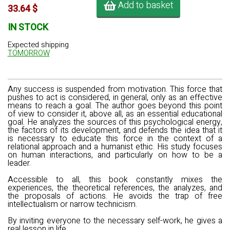
Add to basket
33.64 $
IN STOCK
Expected shipping
TOMORROW
Any success is suspended from motivation. This force that
pushes to act is considered, in general, only as an effective
means to reach a goal. The author goes beyond this point
of view to consider it, above all, as an essential educational
goal. He analyzes the sources of this psychological energy,
the factors of its development, and defends the idea that it
is necessary to educate this force in the context of a
relational approach and a humanist ethic. His study focuses
on human interactions, and particularly on how to be a
leader.
Accessible to all, this book constantly mixes the
experiences, the theoretical references, the analyzes, and
the proposals of actions. He avoids the trap of free
intellectualism or narrow technicism.
By inviting everyone to the necessary self-work, he gives a
real lesson in life.