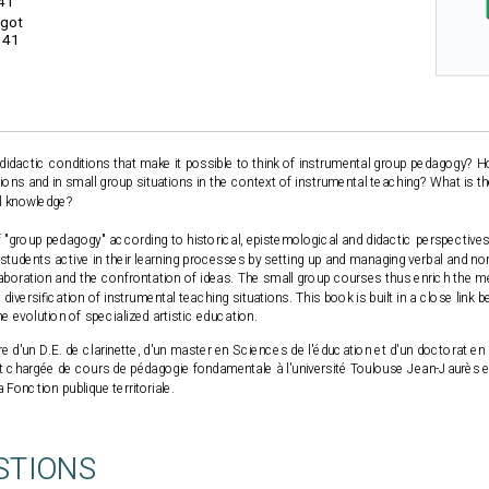
41
igot
141
didactic conditions that make it possible to think of instrumental group pedagogy? 
ations and in small group situations in the context of instrumental teaching? What is 
al knowledge?
"group pedagogy" according to historical, epistemological and didactic perspectives
tudents active in their learning processes by setting up and managing verbal and non
llaboration and the confrontation of ideas. The small group courses thus enrich the 
diversification of instrumental teaching situations. This book is built in a close lin
 evolution of specialized artistic education.
re d'un D.E. de clarinette, d'un master en Sciences de l'éducation et d'un doctorat e
nt chargée de cours de pédagogie fondamentale à l'université Toulouse Jean-Jaurès 
a Fonction publique territoriale.
STIONS