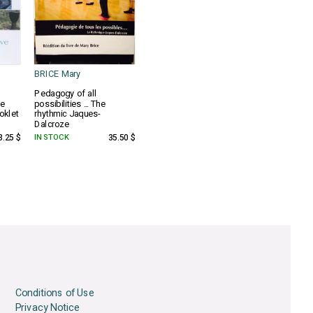
BRICE Mary
Pedagogy of all
he
possibilities ... The
oklet
rhythmic Jaques-
Dalcroze
3.25 $
IN STOCK
35.50 $
Conditions of Use
Privacy Notice