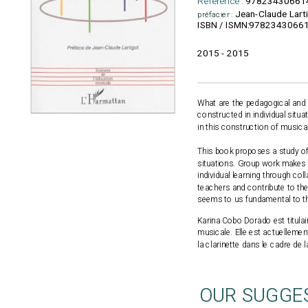
Reference :
97823430661
Jean-Claude Lart
préfacier :
9782343066
ISBN / ISMN:
2015 - 2015
What are the pedagogical and 
constructed in individual situ
in this construction of music
This book proposes a study of 
situations. Group work makes s
individual learning through co
teachers and contribute to the 
seems to us fundamental to the
Karina Cobo Dorado est titulai
musicale. Elle est actuelleme
la clarinette dans le cadre de l
OUR SUGGE