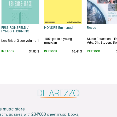
FRIS-RONSFELD /
HONDRE Emmanuel
Revue
FYNBO THORNING
100 tips to a young
Music Education - T
Les Brise-Glace volume 1
musician
Arts, 5th: Student Bo
IN STOCK
34.80 $
IN STOCK
10.44 $
IN STOCK
e music store
234'000
et music sales, with
sheet music, books,