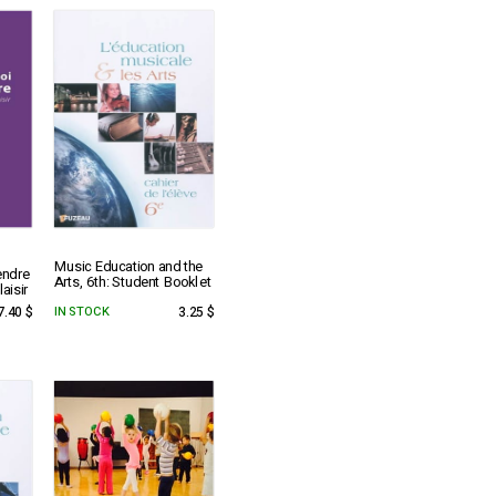
Music Education and the
endre
Arts, 6th: Student Booklet
aisir
7.40 $
IN STOCK
3.25 $