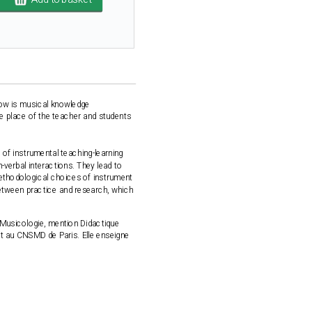
How is musical knowledge
the place of the teacher and students
 of instrumental teaching-learning
-verbal interactions. They lead to
methodological choices of instrument
k between practice and research, which
n Musicologie, mention Didactique
et au CNSMD de Paris. Elle enseigne