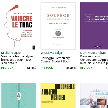
Michel Ricquier
WILLEMS Edgar
DUPIN Marc-Olivier
Vaincre le trac : analyser
Dessine-moi un
Solfeggio Elementary
les causes pour mieux
Conservatoire, Appr
Course: Student Book
s'en défaire
la musique dans le pl
IN STOCK
13.80 $
IN STOCK
34.34 $
IN STOCK
1