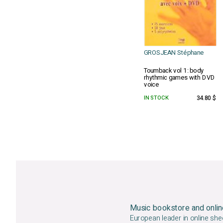
GROSJEAN Stéphane
Toumback vol 1: body
rhythmic games with DVD
voice
IN STOCK
34.80 $
Music bookstore and onlin
European leader in online she