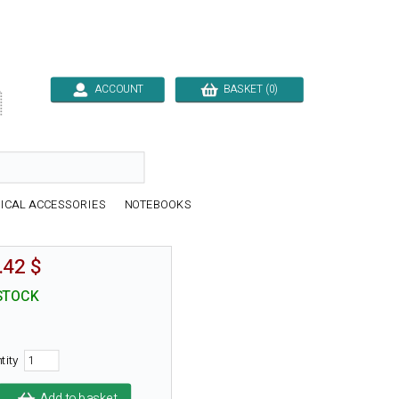
ACCOUNT
BASKET (0)

ICAL ACCESSORIES
NOTEBOOKS
.42 $
STOCK
tity
Add to basket