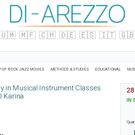
🇺🇲
🇲🇫
🇨🇭
🇩🇪
🇪🇸
🇮🇹
🇬
POP ROCK JAZZ MOVIES
METHODS & STUDIES
EDUCATIONAL
MUS
 in Musical Instrument Classes
28
Karina
IN 
Quan