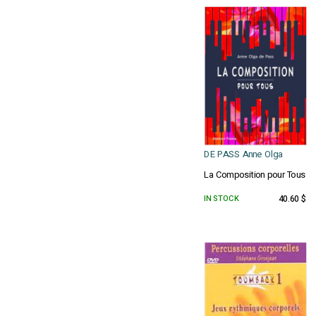
DE PASS Anne Olga
La Composition pour Tous
IN STOCK
40.60 $