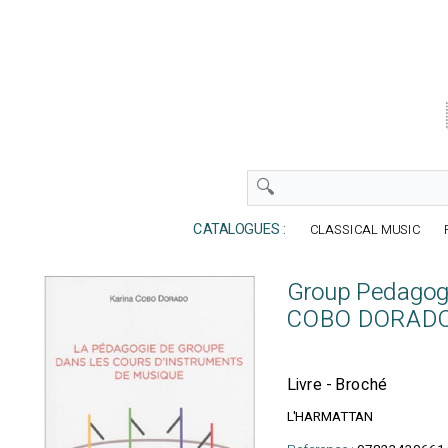
CATALOGUES :
CLASSICAL MUSIC
Group Pedagogy
COBO DORADO 
Livre - Broché
L'HARMATTAN