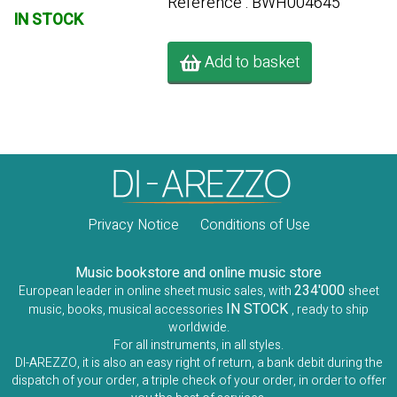
Référence : BWH004645
IN STOCK
Add to basket
Privacy Notice
Conditions of Use
Music bookstore and online music store
234'000
European leader in online sheet music sales, with
sheet
IN STOCK
music, books, musical accessories
, ready to ship
worldwide.
For all instruments, in all styles.
DI-AREZZO, it is also an easy right of return, a bank debit during the
dispatch of your order, a triple check of your order, in order to offer