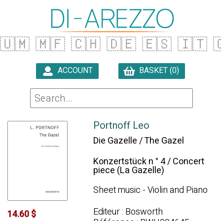
🇺🇲
🇲🇫
🇨🇭
🇩🇪
🇪🇸
🇮🇹

ACCOUNT
BASKET (0)

Portnoff Leo
Die Gazelle / The Gazel
Konzertstück n ° 4 / Concert
piece (La Gazelle)
Sheet music - Violin and Piano
Editeur : Bosworth
14.60 $