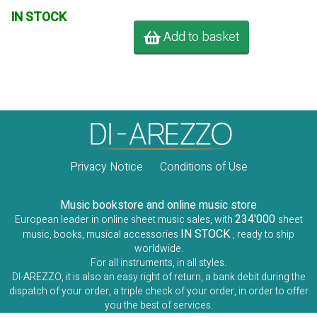
IN STOCK
Add to basket
Privacy Notice
Conditions of Use
Music bookstore and online music store
234'000
European leader in online sheet music sales, with
sheet
IN STOCK
music, books, musical accessories
, ready to ship
worldwide.
For all instruments, in all styles.
DI-AREZZO, it is also an easy right of return, a bank debit during the
dispatch of your order, a triple check of your order, in order to offer
you the best of services.