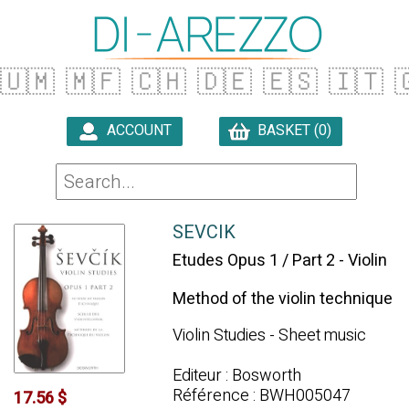
🇺🇲
🇲🇫
🇨🇭
🇩🇪
🇪🇸
🇮🇹

ACCOUNT
BASKET (0)

SEVCIK
Etudes Opus 1 / Part 2 - Violin
Method of the violin technique
Violin Studies - Sheet music
Editeur : Bosworth
Référence : BWH005047
17.56 $