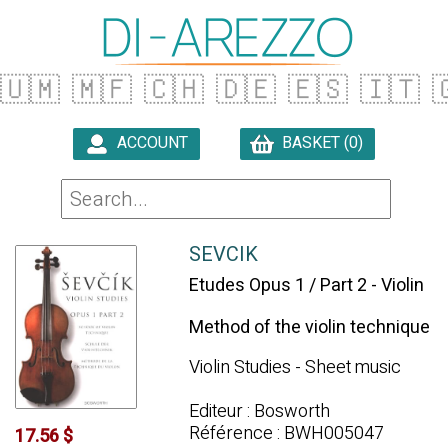
🇺🇲
🇲🇫
🇨🇭
🇩🇪
🇪🇸
🇮🇹

ACCOUNT
BASKET (0)

SEVCIK
Etudes Opus 1 / Part 2 - Violin
Method of the violin technique
Violin Studies - Sheet music
Editeur : Bosworth
Référence : BWH005047
17.56 $