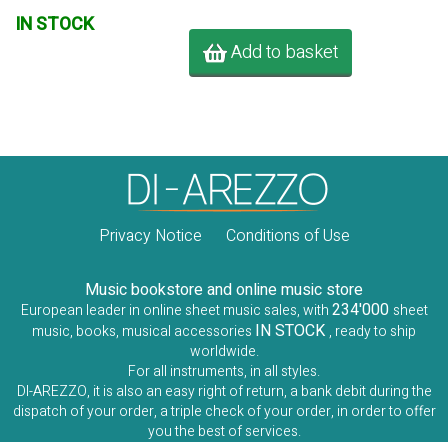
IN STOCK
Add to basket
Privacy Notice
Conditions of Use
Music bookstore and online music store
234'000
European leader in online sheet music sales, with
sheet
IN STOCK
music, books, musical accessories
, ready to ship
worldwide.
For all instruments, in all styles.
DI-AREZZO, it is also an easy right of return, a bank debit during the
dispatch of your order, a triple check of your order, in order to offer
you the best of services.