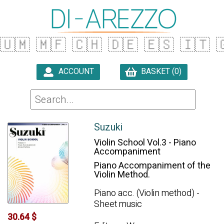
🇺🇲
🇲🇫
🇨🇭
🇩🇪
🇪🇸
🇮🇹

ACCOUNT
BASKET (0)

Suzuki
Violin School Vol.3 - Piano
Accompaniment
Piano Accompaniment of the
Violin Method.
Piano acc. (Violin method) -
Sheet music
30.64 $