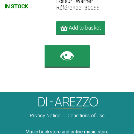
Editeur : Warner
IN STOCK
Référence : 30099
Add to basket
👁️
Privacy Notice
Conditions of Use
Music bookstore and online music store